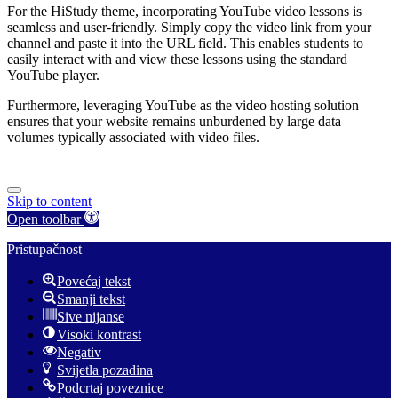
For the HiStudy theme, incorporating YouTube video lessons is
seamless and user-friendly. Simply copy the video link from your
channel and paste it into the URL field. This enables students to
easily interact with and view these lessons using the standard
YouTube player.
Furthermore, leveraging YouTube as the video hosting solution
ensures that your website remains unburdened by large data
volumes typically associated with video files.
Skip to content
Open toolbar
Pristupačnost
Povećaj tekst
Smanji tekst
Sive nijanse
Visoki kontrast
Negativ
Svijetla pozadina
Podcrtaj poveznice