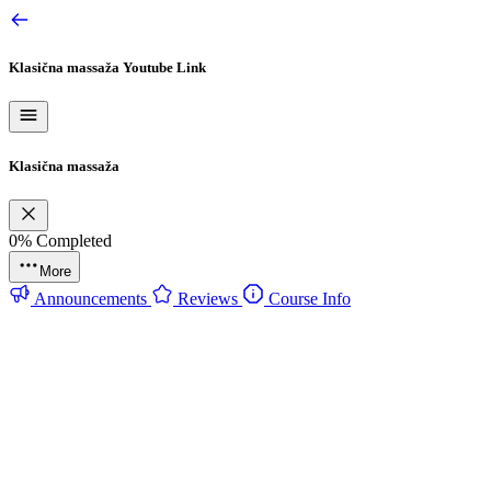
Klasična massaža
Youtube Link
Klasična massaža
0%
Completed
More
Announcements
Reviews
Course Info