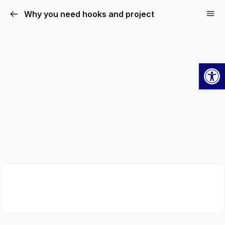
Why you need hooks and project
Ope