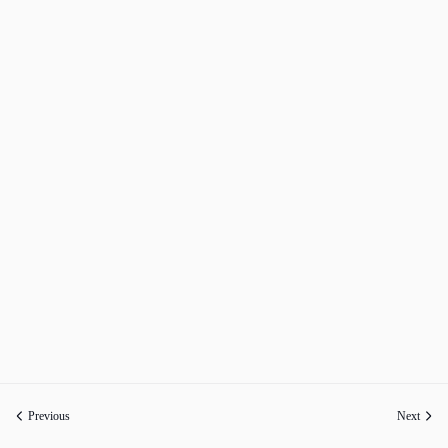
Previous
Next