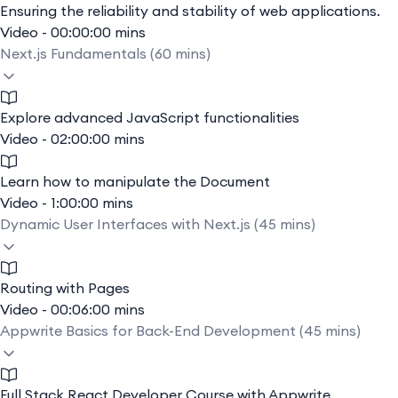
Ensuring the reliability and stability of web applications.
Video - 00:00:00 mins
Next.js Fundamentals (60 mins)
Explore advanced JavaScript functionalities
Video - 02:00:00 mins
Learn how to manipulate the Document
Video - 1:00:00 mins
Dynamic User Interfaces with Next.js (45 mins)
Routing with Pages
Video - 00:06:00 mins
Appwrite Basics for Back-End Development (45 mins)
Full Stack React Developer Course with Appwrite