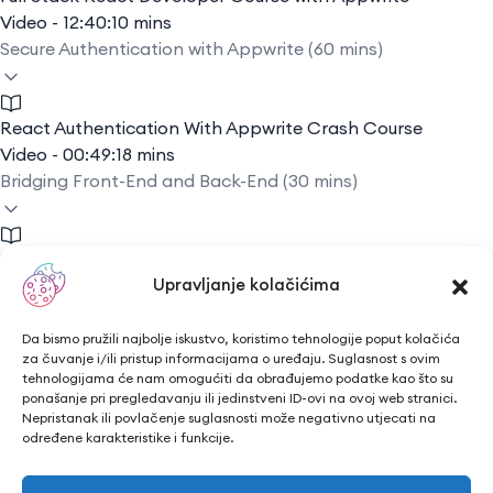
Video - 12:40:10 mins
Secure Authentication with Appwrite (60 mins)
React Authentication With Appwrite Crash Course
Video - 00:49:18 mins
Bridging Front-End and Back-End (30 mins)
Connect Frontend to Backend Using React JS and Node
Upravljanje kolačićima
JS
Video - 00:13:18 mins
Q&A and Troubleshooting Session (45 mins)
Da bismo pružili najbolje iskustvo, koristimo tehnologije poput kolačića
za čuvanje i/ili pristup informacijama o uređaju. Suglasnost s ovim
tehnologijama će nam omogućiti da obrađujemo podatke kao što su
ponašanje pri pregledavanju ili jedinstveni ID-ovi na ovoj web stranici.
Troubleshooting Basics
Nepristanak ili povlačenje suglasnosti može negativno utjecati na
određene karakteristike i funkcije.
Video - 00:13:19 mins
Conclusion: