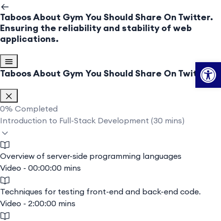
Taboos About Gym You Should Share On Twitter.
Ensuring the reliability and stability of web
applications.
Op
Taboos About Gym You Should Share On Twitter.
0%
Completed
Introduction to Full-Stack Development (30 mins)
Overview of server-side programming languages
Video - 00:00:00 mins
Techniques for testing front-end and back-end code.
Video - 2:00:00 mins