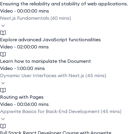
Ensuring the reliability and stability of web applications.
Video - 00:00:00 mins
Next.js Fundamentals (60 mins)
Explore advanced JavaScript functionalities
Video - 02:00:00 mins
Learn how to manipulate the Document
Video - 1:00:00 mins
Dynamic User Interfaces with Next.js (45 mins)
Routing with Pages
Video - 00:06:00 mins
Appwrite Basics for Back-End Development (45 mins)
Full Stack React Developer Course with Appwrite