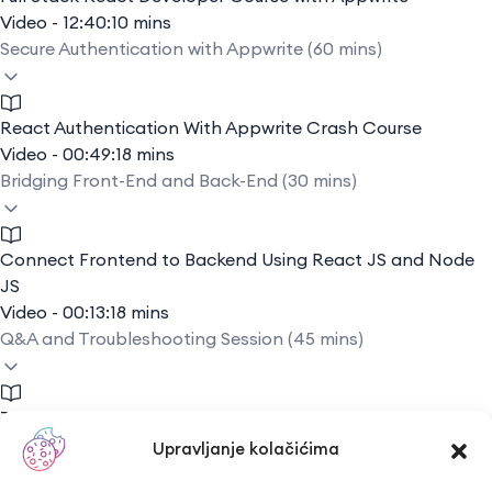
Video - 12:40:10 mins
Secure Authentication with Appwrite (60 mins)
React Authentication With Appwrite Crash Course
Video - 00:49:18 mins
Bridging Front-End and Back-End (30 mins)
Connect Frontend to Backend Using React JS and Node
JS
Video - 00:13:18 mins
Q&A and Troubleshooting Session (45 mins)
Troubleshooting Basics
Video - 00:13:19 mins
Upravljanje kolačićima
Conclusion: