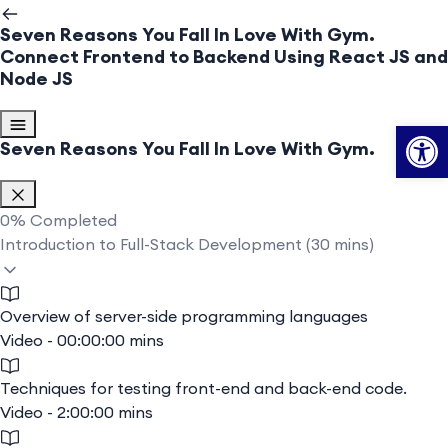
Seven Reasons You Fall In Love With Gym.
Connect Frontend to Backend Using React JS and
Node JS
Op
Seven Reasons You Fall In Love With Gym.
0%
Completed
Introduction to Full-Stack Development (30 mins)
Overview of server-side programming languages
Video - 00:00:00 mins
Techniques for testing front-end and back-end code.
Video - 2:00:00 mins