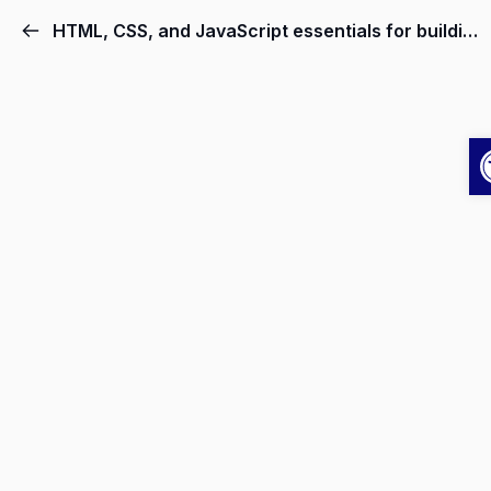
HTML, CSS, and JavaScript essentials for building user interfaces.