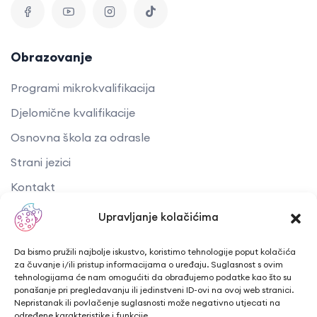
Obrazovanje
Programi mikrokvalifikacija
Djelomične kvalifikacije
Osnovna škola za odrasle
Strani jezici
Kontakt
Upravljanje kolačićima
Korisni linkovi
Da bismo pružili najbolje iskustvo, koristimo tehnologije poput kolačića
Akti i dokumenti
za čuvanje i/ili pristup informacijama o uređaju. Suglasnost s ovim
tehnologijama će nam omogućiti da obrađujemo podatke kao što su
EU projekti
ponašanje pri pregledavanju ili jedinstveni ID-ovi na ovoj web stranici.
Nepristanak ili povlačenje suglasnosti može negativno utjecati na
Kreativna Europa
određene karakteristike i funkcije.