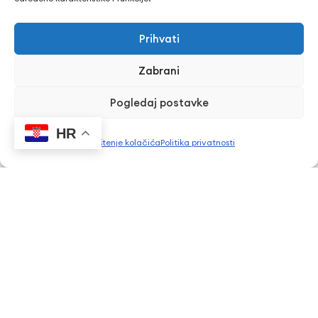
Erasmus+ projekti
​​​​​​​Pravo na pristup informacijama
Prihvati
Arhiva objava
Zabrani
Kontaktirajte nas
Pogledaj postavke
Telefon: + 385 43 241 298
HR
Korištenje kolačića
Politika privatnosti
Email: info@cuk.hr
Adresa središta: Vladimira Nazora 5a
Lokacija: Trg hrvatskih branitelja 15, Bjelovar
CUK Bjelovar © Sva prava pridržana 2026. | WEB
PEPERIT