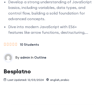
Develop a strong understanding of JavaScript
basics, including variables, data types, and
control flow, building a solid foundation for
advanced concepts.
Dive into modern JavaScript with ES6+
features like arrow functions, destructuring,...
10 Students
By
admin
In
Outline
Besplatno
Last Updated: 12/03/2024
english,arabic