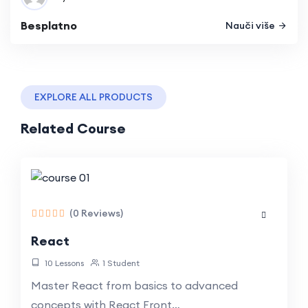
Besplatno
Nauči više
EXPLORE ALL PRODUCTS
Related Course
(0 Reviews)
React
10 Lessons
1 Student
Master React from basics to advanced
concepts with React Front…