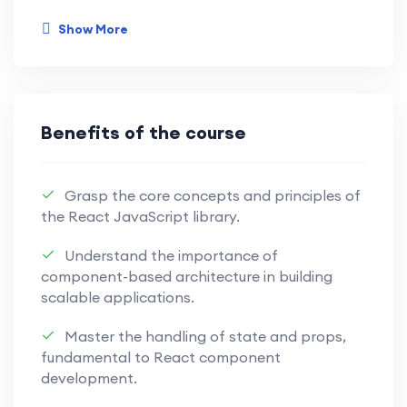
with this immersive and practical learning
Show More
experience.
Develop a strong understanding of
JavaScript basics, including variables,
Benefits of the course
data types, and control flow, building a
solid foundation for advanced
concepts.
Grasp the core concepts and principles of
the React JavaScript library.
Dive into modern JavaScript with ES6+
Understand the importance of
features like arrow functions,
component-based architecture in building
destructuring, and modules, enhancing
scalable applications.
your code readability and efficiency.
Master the handling of state and props,
Master asynchronous programming
fundamental to React component
using Promises, async/await, and event
development.
loop mechanisms, enabling you to