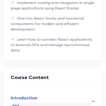
Implement routing and navigation in single-
create responsive and efficient
page applications using React Router.
applications.
Dive into React hooks and functional
Explore OOP principles in JavaScript,
components for modern and efficient
understanding encapsulation,
development.
inheritance, and polymorphism for
creating scalable and maintainable
Learn how to connect React applications
to external APIs and manage asynchronous
code.
data.
Embrace functional programming
concepts, leveraging higher-order
functions, closures, and immutability to
write clean and modular code.
Course Content
Familiarize yourself with modern
development tools like Webpack and
Introduction
Babel, streamlining your workflow and
optimizing your JavaScript
intro