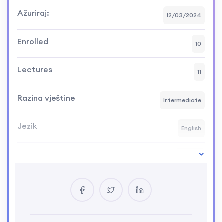
Ažuriraj:
12/03/2024
Enrolled
10
Lectures
11
Razina vještine
Intermediate
Jezik
English
Course Duration:
20h15m
Your Instructor