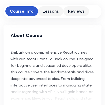
Course Info
Lessons
Reviews
About Course
Embark on a comprehensive React journey
with our React Front To Back course. Designed
for beginners and seasoned developers alike,
this course covers the fundamentals and dives
deep into advanced topics. From building
interactive user interfaces to managing state
and integrating with APIs, you’ll gain hands-on
experience. Elevate your React skills and stay
at the forefront of web development trends