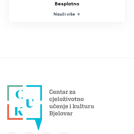
Besplatno
Nauči više