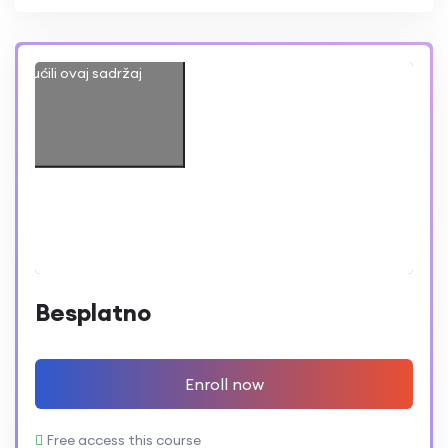
iste prihvatili marketing
omogućili ovaj sadržaj
Besplatno
Enroll now
Free access this course