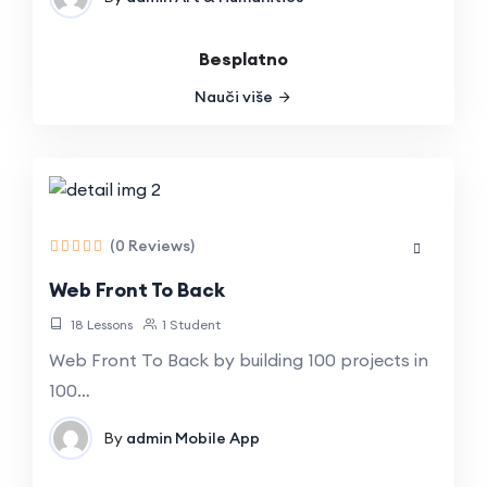
Besplatno
Nauči više
(0 Reviews)
Web Front To Back
18 Lessons
1 Student
Web Front To Back by building 100 projects in
100…
By
admin
Mobile App