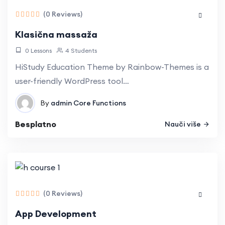
Understand and implement React
(0 Reviews)
component lifecycle methods for optimal
performance.
Klasična massaža
Implement seamless navigation for single-
0 Lessons
4 Students
page applications using React Router.
Connect React applications to external APIs,
HiStudy Education Theme by Rainbow-Themes is a
fetching and displaying real-time data.
user-friendly WordPress tool…
By
admin
Core Functions
Besplatno
Nauči više
(0 Reviews)
App Development