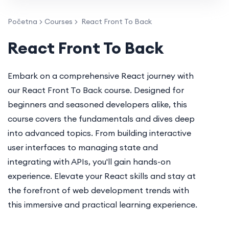
Početna
Courses
React Front To Back
React Front To Back
Embark on a comprehensive React journey with
our React Front To Back course. Designed for
beginners and seasoned developers alike, this
course covers the fundamentals and dives deep
into advanced topics. From building interactive
user interfaces to managing state and
integrating with APIs, you'll gain hands-on
experience. Elevate your React skills and stay at
the forefront of web development trends with
this immersive and practical learning experience.