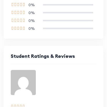
0%
0%
0%
0%
Student Ratings & Reviews