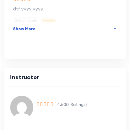
dtf yyyy yyyy
2 godine ago
Pending
Show More
Instructor
4.50
(2 Ratings)