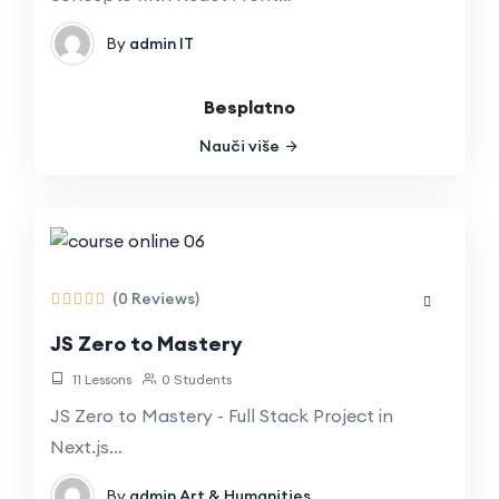
By
admin
IT
Besplatno
Nauči više
(0 Reviews)
JS Zero to Mastery
11 Lessons
0 Students
JS Zero to Mastery - Full Stack Project in
Next.js…
By
admin
Art & Humanities