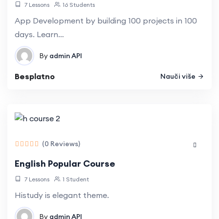
7 Lessons
16 Students
App Development by building 100 projects in 100
days. Learn…
By
admin
API
Besplatno
Nauči više
(0 Reviews)
English Popular Course
7 Lessons
1 Student
Histudy is elegant theme.
By
admin
API