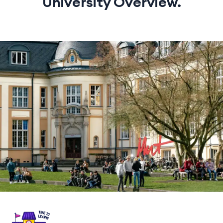
University Overview.