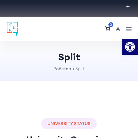
0
Op
Split
Početna
Split
UNIVERSITY STATUS