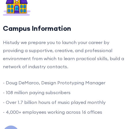
Campus Information
Histudy we prepare you to launch your career by
providing a supportive, creative, and professional
environment from which to learn practical skills, build a
network of industry contacts.
- Doug DeMarco, Design Prototyping Manager
- 108 million paying subscribers
- Over 1.7 billion hours of music played monthly
- 4,000+ employees working across 16 offices