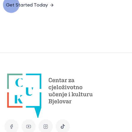
Get Started Today