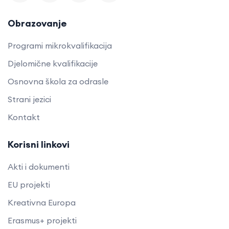
Obrazovanje
Programi mikrokvalifikacija
Djelomične kvalifikacije
Osnovna škola za odrasle
Strani jezici
Kontakt
Korisni linkovi
Akti i dokumenti
EU projekti
Kreativna Europa
Erasmus+ projekti